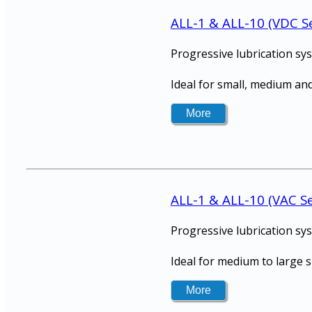
ALL-1 & ALL-10 (VDC Se
Progressive lubrication sy
Ideal for small, medium and
ALL-1 & ALL-10 (VAC Se
Progressive lubrication sy
Ideal for medium to large 