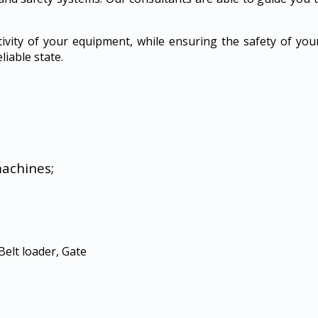
tivity of your equipment, while ensuring the safety of yo
liable state.
machines;
Belt loader, Gate