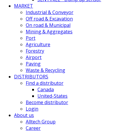
MARKET
Industrial & Conveyor
Off road & Excavation
On road & Municipal
Mining & Aggregates
Port
Agriculture
Forestry
Airport
Paving
Waste & Recycling
DISTRIBUTORS
Find a distributor
Canada
United-States
Become distributor
Login
About us
Alltech Group
Career