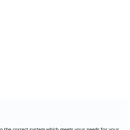
o the correct system which meets your needs for your