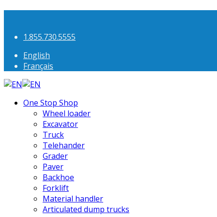
1.855.730.5555
English
Français
One Stop Shop
Wheel loader
Excavator
Truck
Telehander
Grader
Paver
Backhoe
Forklift
Material handler
Articulated dump trucks