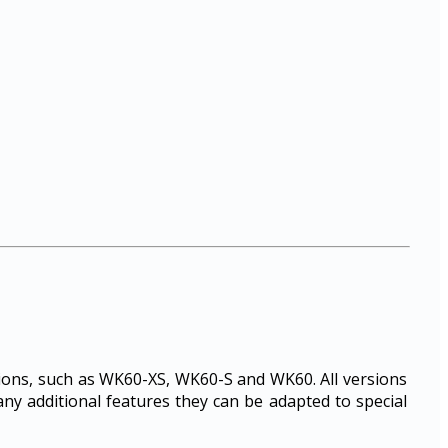
rsions, such as WK60-XS, WK60-S and WK60. All versions
any additional features they can be adapted to special