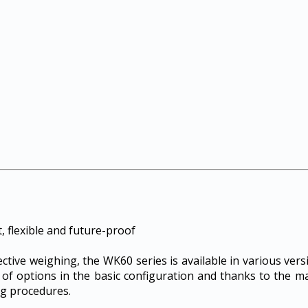
 flexible and future-proof
fective weighing, the WK60 series is available in various ve
 of options in the basic configuration and thanks to the m
g procedures.