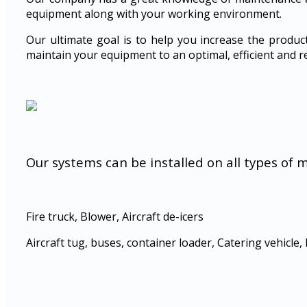
equipment along with your working environment.
Our ultimate goal is to help you increase the produc
maintain your equipment to an optimal, efficient and re
Our systems can be installed on all types of 
Fire truck, Blower, Aircraft de-icers
Aircraft tug, buses, container loader, Catering vehicle, 