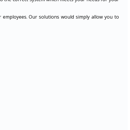
ur employees. Our solutions would simply allow you to