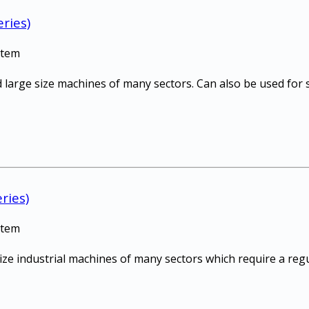
ries)
stem
 large size machines of many sectors. Can also be used for s
ries)
stem
size industrial machines of many sectors which require a re