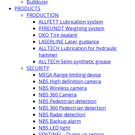
Bulldozer
PRODUCTS
PRODUCTION
ALLFETT Lubrication system
PFREUNDT Weighing system
OKO Tire sealant
LASERLINE Laser guidance
ALLTECH Lubrication for hydraulic
hammer
ALLTECH Semi-synthetic grease
SECURITY
MEGA Range limiting device
NBS High definition camera
NBS Wireless camera
NBS 360 Camera
NBS Pedestrian detection
NBS 360 Pedestrian detection
NBS Radar detection
NBS Backup alarm
NBS LED light
SENTINEL - Dump up sensor