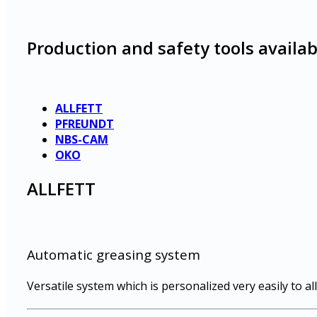
Production and safety tools availab
ALLFETT
PFREUNDT
NBS-CAM
OKO
ALLFETT
Automatic greasing system
Versatile system which is personalized very easily to all