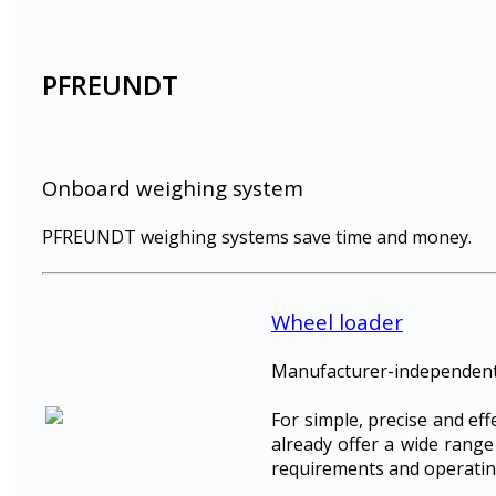
PFREUNDT
Onboard weighing system
PFREUNDT weighing systems save time and money.
Wheel loader
Manufacturer-independent,
For simple, precise and ef
already offer a wide range
requirements and operatin