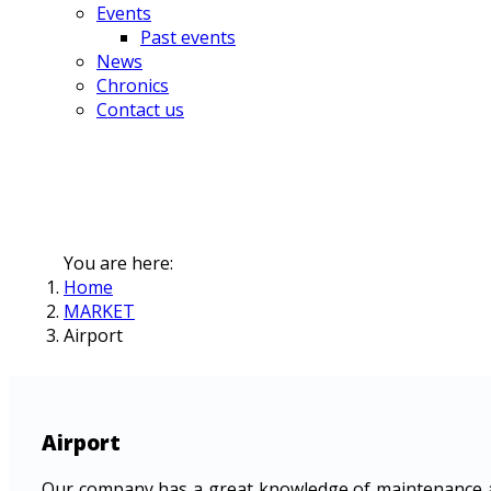
Events
Past events
News
Chronics
Contact us
You are here:
Home
MARKET
Airport
Airport
Our company has a great knowledge of maintenance an