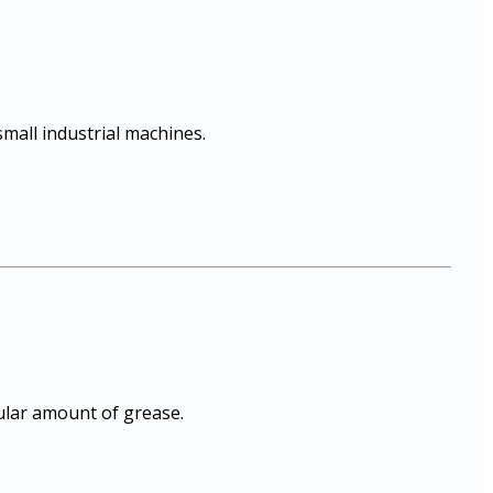
mall industrial machines.
gular amount of grease.