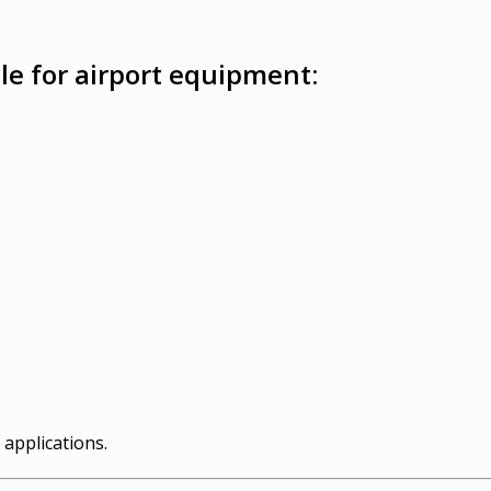
le for airport equipment:
 applications.