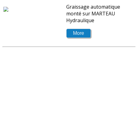
Graissage automatique
monté sur MARTEAU
Hydraulique
Don't wait until problems occur!
Contact your sales representative to know
which products if offered for your industry.