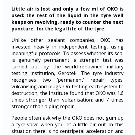
Little air is lost and only a few ml of OKO is
used: the rest of the liquid in the tyre well
keeps on revolving, ready to counter the next
puncture, for the legal life of the tyre.
Unlike other sealant companies, OKO has
invested heavily in independent testing, using
meaningful protocols. To assess whether its seal
is genuinely permanent, a strength test was
carried out by the world-renowned military
testing institution, Gerotek. The tyre industry
recognises two ‘permanent’ repair types:
vulcanising and plugs. On testing each system to
destruction, the Institute found that OKO was 1.6
times stronger than vulcanisation: and 7 times
stronger than a plug repair.
People often ask why the OKO does not gum up
a tyre valve when you let a little air out. In this
situation there is no centripetal acceleration and