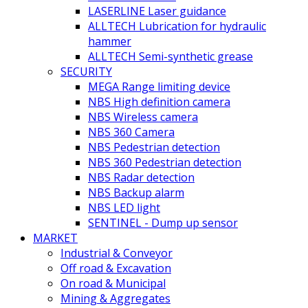
LASERLINE Laser guidance
ALLTECH Lubrication for hydraulic
hammer
ALLTECH Semi-synthetic grease
SECURITY
MEGA Range limiting device
NBS High definition camera
NBS Wireless camera
NBS 360 Camera
NBS Pedestrian detection
NBS 360 Pedestrian detection
NBS Radar detection
NBS Backup alarm
NBS LED light
SENTINEL - Dump up sensor
MARKET
Industrial & Conveyor
Off road & Excavation
On road & Municipal
Mining & Aggregates