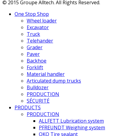
© 2015 Groupe Alltech. All Rights Reserved.
One Stop Shop
Wheel loader
Excavator
Truck
Telehander
Grader
Paver
Backhoe
Forklift
Material handler
Articulated dump trucks
Bulldozer
PRODUCTION
SÉCURITÉ
PRODUCTS
PRODUCTION
ALLFETT Lubrication system
PFREUNDT Weighing system
OKO Tire sealant