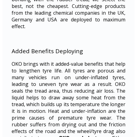
best, not the cheapest. Cutting-edge products
from the leading chemical companies in the UK,
Germany and USA are deployed to maximum
effect.
Added Benefits Deploying
OKO brings with it added-value benefits that help
to lengthen tyre life. All tyres are porous and
many vehicles run on under-inflated tyres,
leading to uneven tyre wear as a result. OKO
seals the tread area, thus reducing air loss. The
liquid helps to draw away some heat from the
tread, which builds up its temperature the longer
it is in motion. Heat and under-inflation are the
prime causes of premature tyre wear. The
rubber suffers from drying out and the friction
effects of the road and the wheel/tyre drag also