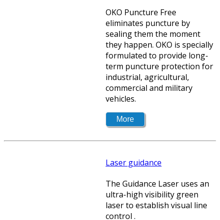
OKO Puncture Free
eliminates puncture by
sealing them the moment
they happen. OKO is specially
formulated to provide long-
term puncture protection for
industrial, agricultural,
commercial and military
vehicles.
Laser guidance
The Guidance Laser uses an
ultra-high visibility green
laser to establish visual line
control .