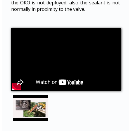
the OKO is not deployed, also the sealant is not
normally in proximity to the valve.