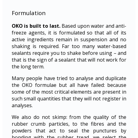
Formulation
OKO is built to last.
Based upon water and anti-
freeze agents, it is formulated so that all of its
active ingredients remain in suspension and no
shaking is required. Far too many water-based
sealants require you to shake before using – and
that is the sign of a sealant that will not work for
the long term.
Many people have tried to analyse and duplicate
the OKO formulae but all have failed: because
some of the most critical elements are present in
such small quantities that they will not register in
analyses.
We also do not skimp: from the quality of the
rubber crumb particles, to the fibres and the
powders that act to seal the punctures by
bonding with the rubber tread, we select the