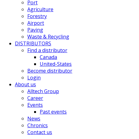
Port
Agriculture
Forestry
Airport
Paving
Waste & Recycling
DISTRIBUTORS
Find a distributor
Canada
United-States
Become distributor
Login
About us
Alltech Group
Career
Events
Past events
News
Chronics
Contact us