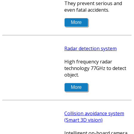
They prevent serious and
even fatal accidents.
Radar detection system
High frequency radar
technology 77GHz to detect
object.
Collision avoidance system
(Smart 3D vision)
Intelligent on-board camera