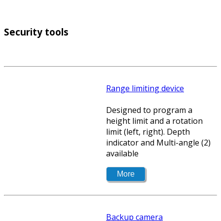
Security tools
Range limiting device
Designed to program a
height limit and a rotation
limit (left, right). Depth
indicator and Multi-angle (2)
available
Backup camera