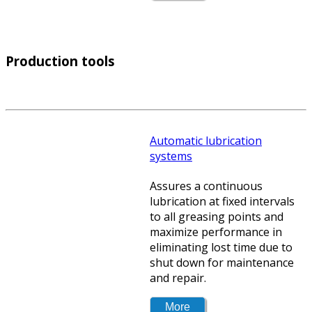
Production tools
Automatic lubrication
systems
Assures a continuous
lubrication at fixed intervals
to all greasing points and
maximize performance in
eliminating lost time due to
shut down for maintenance
and repair.