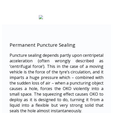
Permanent Puncture Sealing
Puncture sealing depends partly upon centripetal
acceleration (often wrongly described as
‘centrifugal force’). This in the case of a moving
vehicle is the force of the tyre’s circulation, and it
imparts a huge pressure which – combined with
the sudden loss of air – when a puncturing object
causes a hole, forces the OKO violently into a
small space. The squeezing effect causes OKO to
deploy as it is designed to do, turning it from a
liquid into a flexible but very strong solid that
seals the hole almost instantaneously.