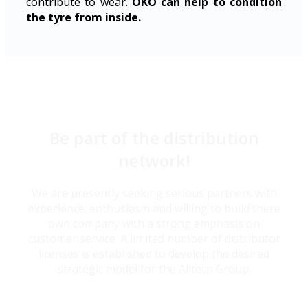
contribute to wear.
OKO can help to condition
the tyre from inside.
Be part of the distribution
network!
We are presently seeking serious partners with
experience; enthusiasm and willing to build there
own company with a strong emphasis on
customer service. A limited number of distributor
licenses is established to develop the desired
strategic model for the Alltech Group.