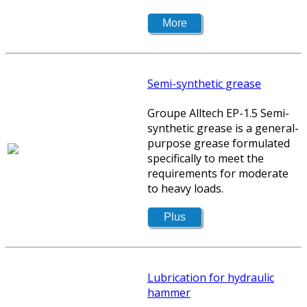
Semi-synthetic grease
Groupe Alltech EP-1.5 Semi-
synthetic grease is a general-
purpose grease formulated
specifically to meet the
requirements for moderate
to heavy loads.
Lubrication for hydraulic
hammer