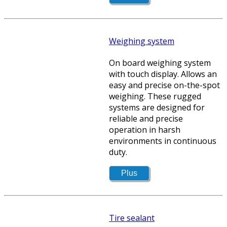
Weighing system
On board weighing system
with touch display. Allows an
easy and precise on-the-spot
weighing. These rugged
systems are designed for
reliable and precise
operation in harsh
environments in continuous
duty.
Tire sealant