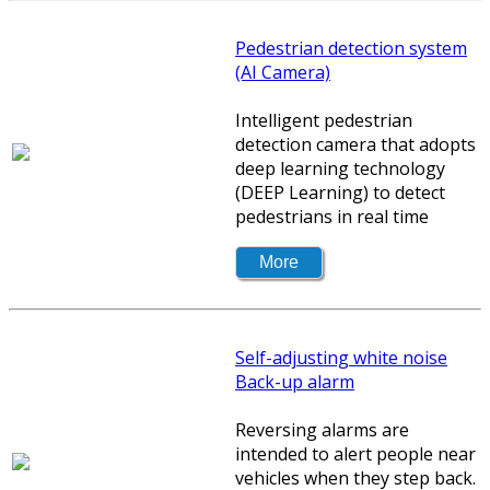
Pedestrian detection system
(AI Camera)
Intelligent pedestrian
detection camera that adopts
deep learning technology
(DEEP Learning) to detect
pedestrians in real time
Self-adjusting white noise
Back-up alarm
Reversing alarms are
intended to alert people near
vehicles when they step back.