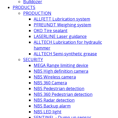
Bulldozer
PRODUCTS
PRODUCTION
ALLFETT Lubrication system
PFREUNDT Weighing system
OKO Tire sealant
LASERLINE Laser guidance
ALLTECH Lubrication for hydraulic
hammer
ALLTECH Semi-synthetic grease
SECURITY
MEGA Range limiting device
NBS High definition camera
NBS Wireless camera
NBS 360 Camera
NBS Pedestrian detection
NBS 360 Pedestrian detection
NBS Radar detection
NBS Backup alarm
NBS LED light
SENTINEL - Dump up sensor