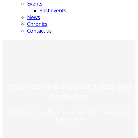
Events
Past events
News
Chronics
Contact us
Your One-Stop Shop for Safety and
Production
for heavy machinery, on-road/off-road, and
industrial