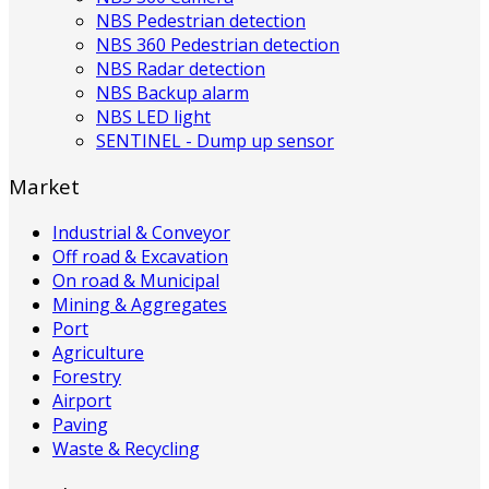
NBS Pedestrian detection
NBS 360 Pedestrian detection
NBS Radar detection
NBS Backup alarm
NBS LED light
SENTINEL - Dump up sensor
Market
Industrial & Conveyor
Off road & Excavation
On road & Municipal
Mining & Aggregates
Port
Agriculture
Forestry
Airport
Paving
Waste & Recycling