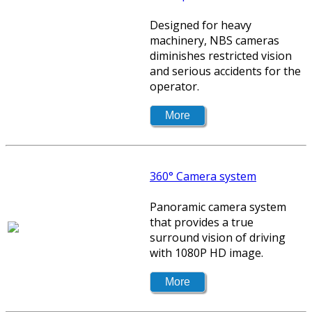
Designed for heavy
machinery, NBS cameras
diminishes restricted vision
and serious accidents for the
operator.
360° Camera system
Panoramic camera system
that provides a true
surround vision of driving
with 1080P HD image.