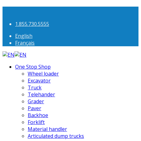
1.855.730.5555
English
Français
One Stop Shop
Wheel loader
Excavator
Truck
Telehander
Grader
Paver
Backhoe
Forklift
Material handler
Articulated dump trucks