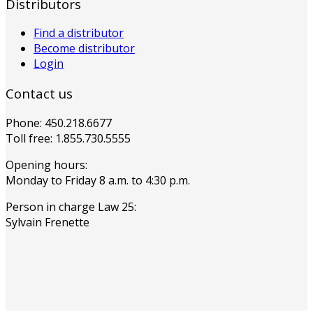
Distributors
Find a distributor
Become distributor
Login
Contact us
Phone: 450.218.6677
Toll free: 1.855.730.5555
Opening hours:
Monday to Friday 8 a.m. to 4:30 p.m.
Person in charge Law 25:
Sylvain Frenette