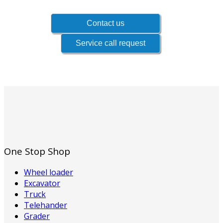
One Stop Shop
Wheel loader
Excavator
Truck
Telehander
Grader