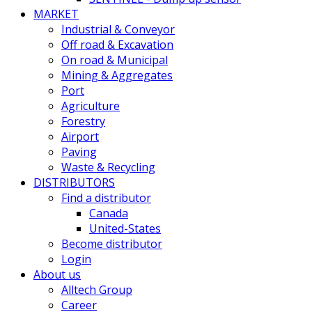
MARKET
Industrial & Conveyor
Off road & Excavation
On road & Municipal
Mining & Aggregates
Port
Agriculture
Forestry
Airport
Paving
Waste & Recycling
DISTRIBUTORS
Find a distributor
Canada
United-States
Become distributor
Login
About us
Alltech Group
Career