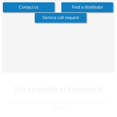
The strength of a network!
A distribution network across Canada and United
States