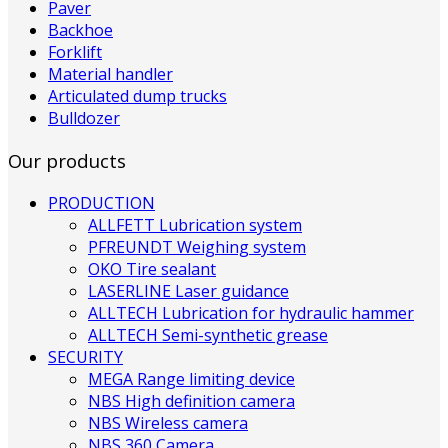
Paver
Backhoe
Forklift
Material handler
Articulated dump trucks
Bulldozer
Our products
PRODUCTION
ALLFETT Lubrication system
PFREUNDT Weighing system
OKO Tire sealant
LASERLINE Laser guidance
ALLTECH Lubrication for hydraulic hammer
ALLTECH Semi-synthetic grease
SECURITY
MEGA Range limiting device
NBS High definition camera
NBS Wireless camera
NBS 360 Camera