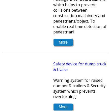
which helps to prevent
collisions between
construction machinery and
pedestrians/object. To
enable real time detection of
pedestrian!
Safety device for dump truck
& trailer
Warning system for raised
dumper & trailers & Security
system which prevents
overturning