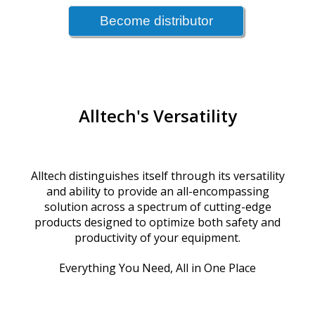
Alltech's Versatility
Alltech distinguishes itself through its versatility
and ability to provide an all-encompassing
solution across a spectrum of cutting-edge
products designed to optimize both safety and
productivity of your equipment.
Everything You Need, All in One Place