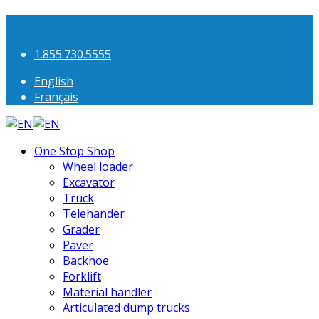
1.855.730.5555
English
Français
One Stop Shop
Wheel loader
Excavator
Truck
Telehander
Grader
Paver
Backhoe
Forklift
Material handler
Articulated dump trucks