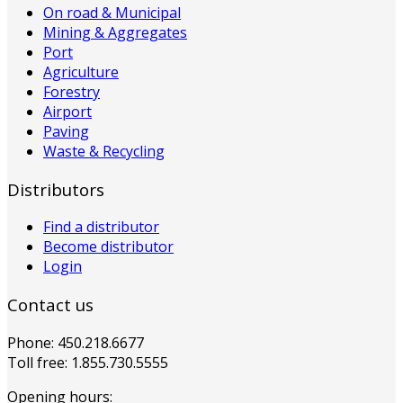
On road & Municipal
Mining & Aggregates
Port
Agriculture
Forestry
Airport
Paving
Waste & Recycling
Distributors
Find a distributor
Become distributor
Login
Contact us
Phone: 450.218.6677
Toll free: 1.855.730.5555
Opening hours: