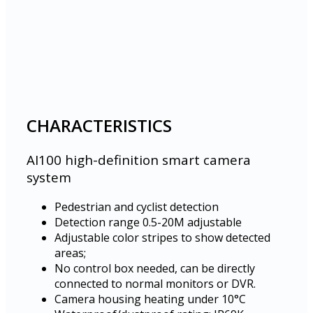
CHARACTERISTICS
AI100 high-definition smart camera
system
Pedestrian and cyclist detection
Detection range 0.5-20M adjustable
Adjustable color stripes to show detected
areas;
No control box needed, can be directly
connected to normal monitors or DVR.
Camera housing heating under 10°C