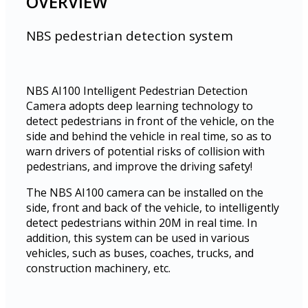
OVERVIEW
NBS pedestrian detection system
NBS AI100 Intelligent Pedestrian Detection
Camera adopts deep learning technology to
detect pedestrians in front of the vehicle, on the
side and behind the vehicle in real time, so as to
warn drivers of potential risks of collision with
pedestrians, and improve the driving safety!
The NBS AI100 camera can be installed on the
side, front and back of the vehicle, to intelligently
detect pedestrians within 20M in real time. In
addition, this system can be used in various
vehicles, such as buses, coaches, trucks, and
construction machinery, etc.