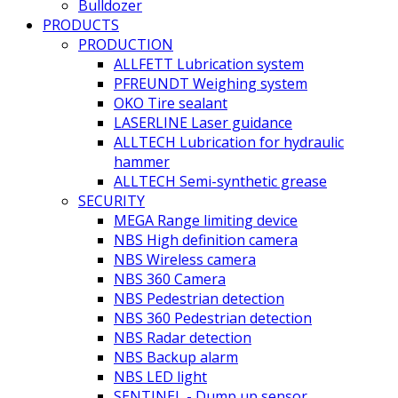
Bulldozer
PRODUCTS
PRODUCTION
ALLFETT Lubrication system
PFREUNDT Weighing system
OKO Tire sealant
LASERLINE Laser guidance
ALLTECH Lubrication for hydraulic
hammer
ALLTECH Semi-synthetic grease
SECURITY
MEGA Range limiting device
NBS High definition camera
NBS Wireless camera
NBS 360 Camera
NBS Pedestrian detection
NBS 360 Pedestrian detection
NBS Radar detection
NBS Backup alarm
NBS LED light
SENTINEL - Dump up sensor