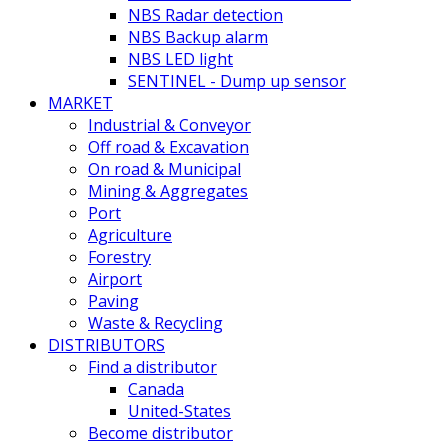
NBS Radar detection
NBS Backup alarm
NBS LED light
SENTINEL - Dump up sensor
MARKET
Industrial & Conveyor
Off road & Excavation
On road & Municipal
Mining & Aggregates
Port
Agriculture
Forestry
Airport
Paving
Waste & Recycling
DISTRIBUTORS
Find a distributor
Canada
United-States
Become distributor