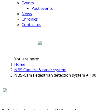
Events
Past events
News
Chronics
Contact us
You are here:
Home
NBS Camera & radar system
NBS-Cam Pedestrian detection system AI100