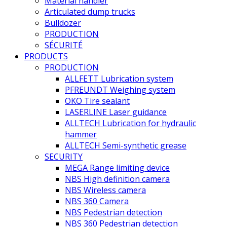
Material handler
Articulated dump trucks
Bulldozer
PRODUCTION
SÉCURITÉ
PRODUCTS
PRODUCTION
ALLFETT Lubrication system
PFREUNDT Weighing system
OKO Tire sealant
LASERLINE Laser guidance
ALLTECH Lubrication for hydraulic
hammer
ALLTECH Semi-synthetic grease
SECURITY
MEGA Range limiting device
NBS High definition camera
NBS Wireless camera
NBS 360 Camera
NBS Pedestrian detection
NBS 360 Pedestrian detection