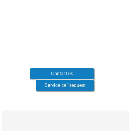
Don't wait until problems occur!
Contact your sales representative to know
which products if offered for your industry.