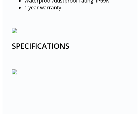
Waterproof/dustproof rating: IP69K
1 year warranty
SPECIFICATIONS