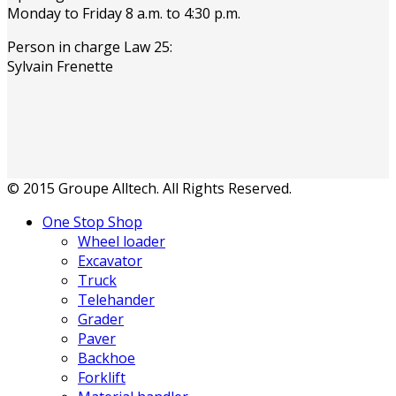
Monday to Friday 8 a.m. to 4:30 p.m.
Person in charge Law 25:
Sylvain Frenette
© 2015 Groupe Alltech. All Rights Reserved.
One Stop Shop
Wheel loader
Excavator
Truck
Telehander
Grader
Paver
Backhoe
Forklift