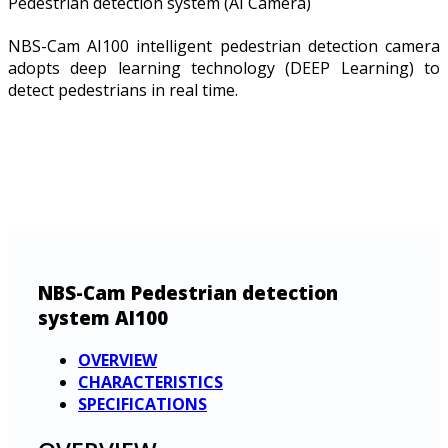
Pedestrian detection system (AI Camera)
NBS-Cam AI100 intelligent pedestrian detection camera
adopts deep learning technology (DEEP Learning) to
detect pedestrians in real time.
NBS-Cam Pedestrian detection
system AI100
OVERVIEW
CHARACTERISTICS
SPECIFICATIONS