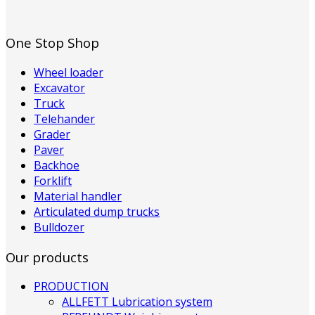
One Stop Shop
Wheel loader
Excavator
Truck
Telehander
Grader
Paver
Backhoe
Forklift
Material handler
Articulated dump trucks
Bulldozer
Our products
PRODUCTION
ALLFETT Lubrication system