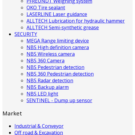
PFREUNDT Weighing system
OKO Tire sealant
LASERLINE Laser guidance
ALLTECH Lubrication for hydraulic hammer
ALLTECH Semi-synthetic grease
SECURITY
MEGA Range limiting device
NBS High definition camera
NBS Wireless camera
NBS 360 Camera
NBS Pedestrian detection
NBS 360 Pedestrian detection
NBS Radar detection
NBS Backup alarm
NBS LED light
SENTINEL - Dump up sensor
Market
Industrial & Conveyor
Off road & Excavation