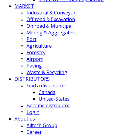
MARKET
Industrial & Conveyor
Off road & Excavation
On road & Municipal
Mining & Aggregates
Port
Agriculture
Forestry
Airport
Paving
Waste & Recycling
DISTRIBUTORS
Find a distributor
Canada
United-States
Become distributor
Login
About us
Alltech Group
Career